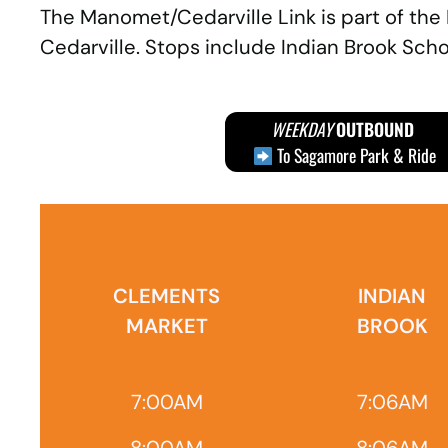
The Manomet/Cedarville Link is part of the
Cedarville. Stops include Indian Brook Schoo
WEEKDAY
OUTBOUND
To Sagamore Park & Ride
CLEMENTS
INDIAN
MARKET
BROOK
7:00AM
7:06AM