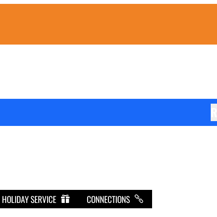
R
HOLIDAY SERVICE
CONNECTIONS