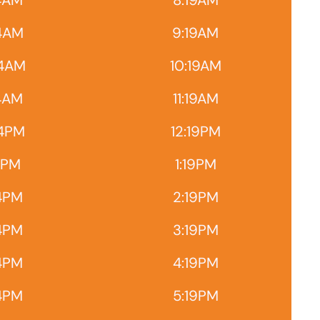
4AM
8:19AM
4AM
9:19AM
14AM
10:19AM
14AM
11:19AM
14PM
12:19PM
4PM
1:19PM
4PM
2:19PM
4PM
3:19PM
4PM
4:19PM
4PM
5:19PM