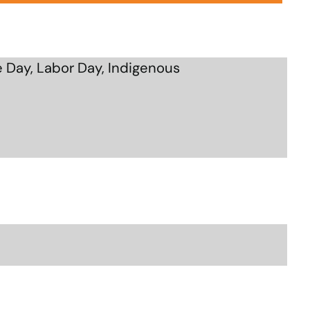
 Day, Labor Day, Indigenous