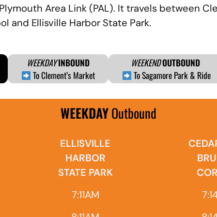
 Plymouth Area Link (PAL). It travels between C
l and Ellisville Harbor State Park.
WEEKDAY
INBOUND
WEEKEND
OUTBOUND
To Clement’s Market
To Sagamore Park & Ride
WEEKDAY
Outbound
ELLISVILLE
CEDAR
HARBOR
BRU
STATE PARK
COR
7:11AM
7:1