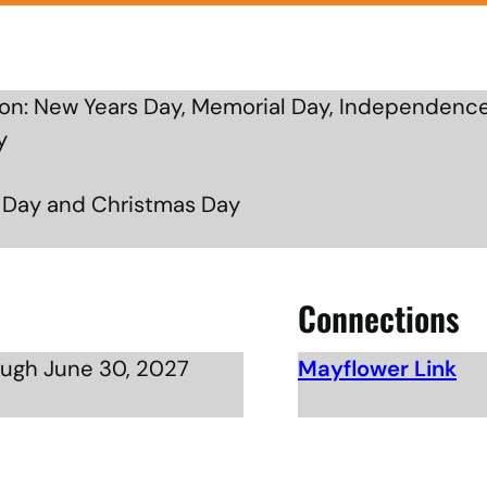
n: New Years Day, Memorial Day, Independence
y
g Day and Christmas Day
Connections
ough June 30, 2027
Mayflower Link