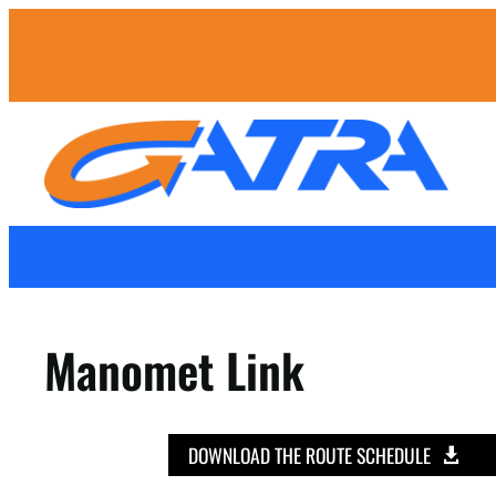
Manomet Link
DOWNLOAD THE ROUTE SCHEDULE