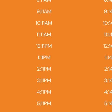
8:11AM
8:1
9:11AM
9:1
10:11AM
10:
11:11AM
11:
12:11PM
12:
1:11PM
1:1
2:11PM
2:1
3:11PM
3:1
4:11PM
4:1
5:11PM
5:1