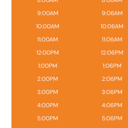
8:00AM
8:06AM
9:00AM
9:06AM
10:00AM
10:06AM
11:00AM
11:06AM
12:00PM
12:06PM
1:00PM
1:06PM
2:00PM
2:06PM
3:00PM
3:06PM
4:00PM
4:06PM
5:00PM
5:06PM