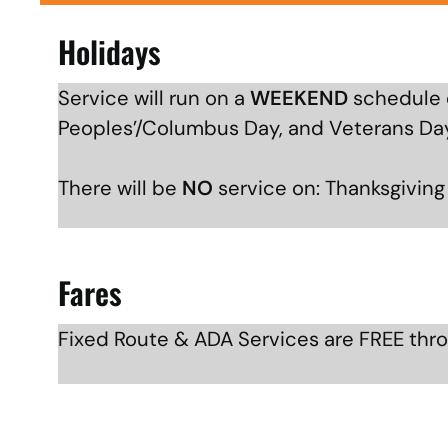
Holidays
Service will run on a
WEEKEND
schedule o
Peoples’/Columbus Day, and Veterans Da
There will be
NO
service on: Thanksgivin
Fares
Fixed Route & ADA Services are FREE thr