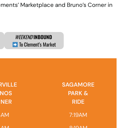
lements’ Marketplace and Bruno’s Corner in
WEEKEND
INBOUND
To Clement’s Market
VILLE
SAGAMORE
NOS
PARK &
NER
RIDE
4AM
7:19AM