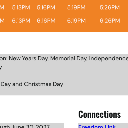
PM
5:13PM
5:16PM
5:19PM
5:26PM
PM
6:13PM
6:16PM
6:19PM
6:26PM
n: New Years Day, Memorial Day, Independence
y
g Day and Christmas Day
Connections
ough June 30, 2027
Freedom Link