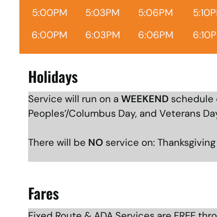
5:00PM
5:03PM
5:06PM
5:10
6:00PM
6:03PM
6:06PM
6:10
Holidays
Service will run on a
WEEKEND
schedule o
Peoples’/Columbus Day, and Veterans Da
There will be
NO
service on: Thanksgivin
Fares
Fixed Route & ADA Services are FREE thr