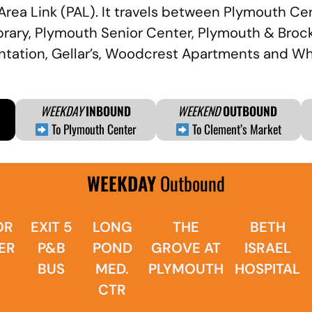
 Area Link (PAL). It travels between Plymouth C
ibrary, Plymouth Senior Center, Plymouth & Broc
lantation, Gellar’s, Woodcrest Apartments and W
WEEKDAY
INBOUND
WEEKEND
OUTBOUND
To Plymouth Center
To Clement’s Market
WEEKDAY
Outbound
OR
EXIT 5
LONG
THE
BETH
ER
P&B
POND
GROVE AT
ISRAEL
BUS
MED.
PLYMOUTH
HOSPITAL
CTR