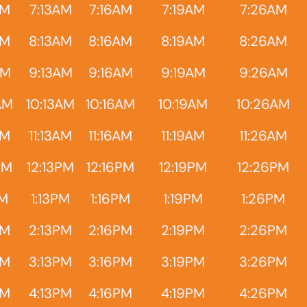
AM
7:13AM
7:16AM
7:19AM
7:26AM
AM
8:13AM
8:16AM
8:19AM
8:26AM
AM
9:13AM
9:16AM
9:19AM
9:26AM
AM
10:13AM
10:16AM
10:19AM
10:26AM
AM
11:13AM
11:16AM
11:19AM
11:26AM
PM
12:13PM
12:16PM
12:19PM
12:26PM
PM
1:13PM
1:16PM
1:19PM
1:26PM
PM
2:13PM
2:16PM
2:19PM
2:26PM
PM
3:13PM
3:16PM
3:19PM
3:26PM
PM
4:13PM
4:16PM
4:19PM
4:26PM