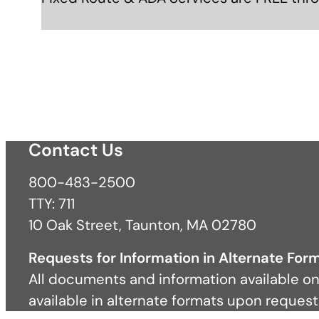
Contact Us
800-483-2500
TTY: 711
10 Oak Street, Taunton, MA 02780
Requests for Information in Alternate For
All documents and information available on
available in alternate formats upon request