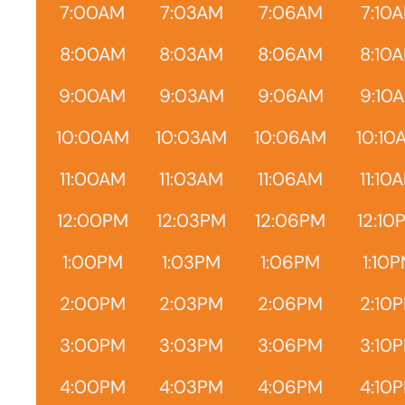
7:00AM
7:03AM
7:06AM
7:10
8:00AM
8:03AM
8:06AM
8:10
9:00AM
9:03AM
9:06AM
9:10
10:00AM
10:03AM
10:06AM
10:10
11:00AM
11:03AM
11:06AM
11:10
12:00PM
12:03PM
12:06PM
12:10
1:00PM
1:03PM
1:06PM
1:10
2:00PM
2:03PM
2:06PM
2:10
3:00PM
3:03PM
3:06PM
3:10
4:00PM
4:03PM
4:06PM
4:10