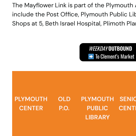
The Mayflower Link is part of the Plymouth
include the Post Office, Plymouth Public L
Shops at 5, Beth Israel Hospital, Plimoth P
WEEKDAY
OUTBOUND
To Clement’s Market
PLYMOUTH
OLD
PLYMOUTH
SENI
CENTER
P.O.
PUBLIC
CENT
LIBRARY