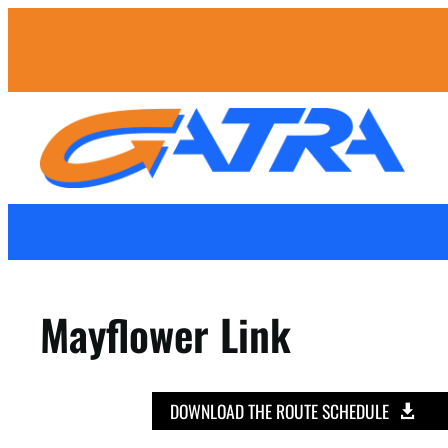
Mayflower Link
DOWNLOAD THE ROUTE SCHEDULE