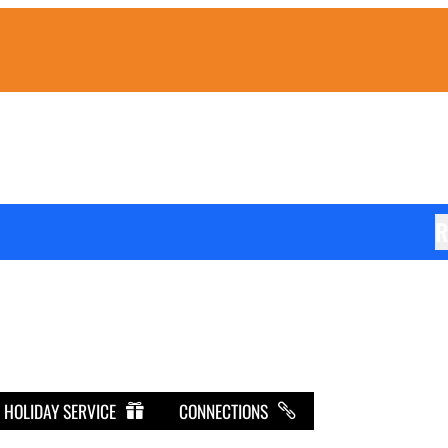
R
HOLIDAY SERVICE
CONNECTIONS