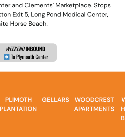
enter and Clements’ Marketplace. Stops
kton Exit 5, Long Pond Medical Center,
hite Horse Beach.
WEEKEND
INBOUND
To Plymouth Center
PLIMOTH
GELLARS
WOODCREST
WHIT
PLANTATION
APARTMENTS
HOR
BEA