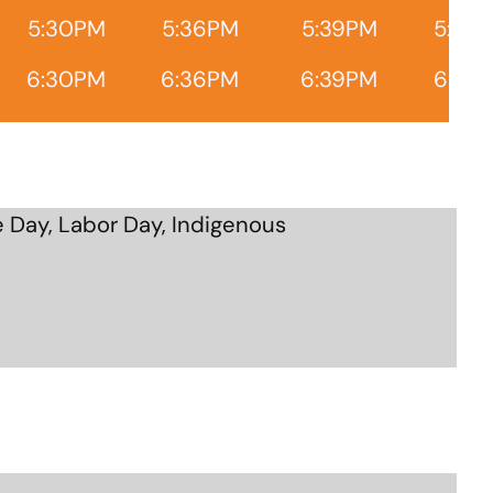
5:30PM
5:36PM
5:39PM
5:45
6:30PM
6:36PM
6:39PM
6:45
 Day, Labor Day, Indigenous