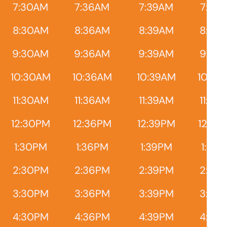
7:30AM
7:36AM
7:39AM
7:45
8:30AM
8:36AM
8:39AM
8:45
9:30AM
9:36AM
9:39AM
9:45
10:30AM
10:36AM
10:39AM
10:45
11:30AM
11:36AM
11:39AM
11:45
12:30PM
12:36PM
12:39PM
12:45
1:30PM
1:36PM
1:39PM
1:45
2:30PM
2:36PM
2:39PM
2:45
3:30PM
3:36PM
3:39PM
3:45
4:30PM
4:36PM
4:39PM
4:45