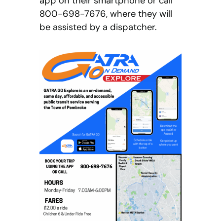
app on their smartphone or call
800-698-7676, where they will
be assisted by a dispatcher.