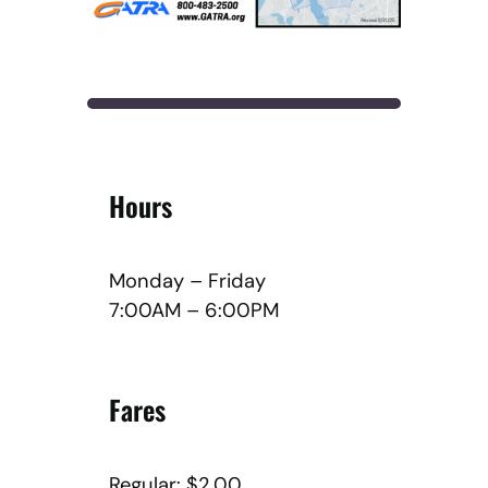
Hours
Monday – Friday
7:00AM – 6:00PM
Fares
Regular: $2.00