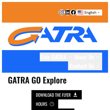
Skip
Instagram
LinkedIn
Facebook
to
English
▼
content
Ride GATRA
About Us
Contact Us
GATRA GO Explore
DOWNLOAD THE FLYER
HOURS