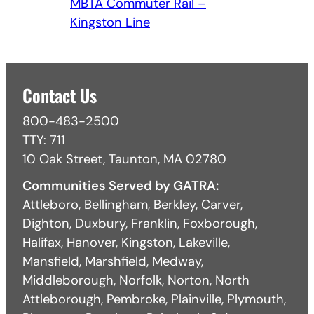
MBTA Commuter Rail –
Kingston Line
Contact Us
800-483-2500
TTY: 711
10 Oak Street, Taunton, MA 02780
Communities Served by GATRA:
Attleboro, Bellingham, Berkley, Carver,
Dighton, Duxbury, Franklin, Foxborough,
Halifax, Hanover, Kingston, Lakeville,
Mansfield, Marshfield, Medway,
Middleborough, Norfolk, Norton, North
Attleborough, Pembroke, Plainville, Plymouth,