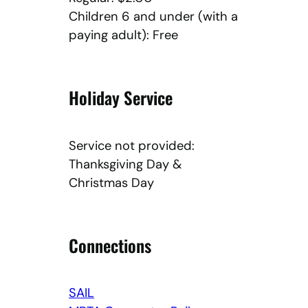
Children 6 and under (with a
paying adult): Free
Holiday Service
Service not provided:
Thanksgiving Day &
Christmas Day
Connections
SAIL