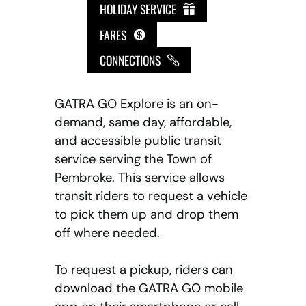
HOLIDAY SERVICE
FARES
CONNECTIONS
GATRA GO Explore is an on-
demand, same day, affordable,
and accessible public transit
service serving the Town of
Pembroke. This service allows
transit riders to request a vehicle
to pick them up and drop them
off where needed.
To request a pickup, riders can
download the GATRA GO mobile