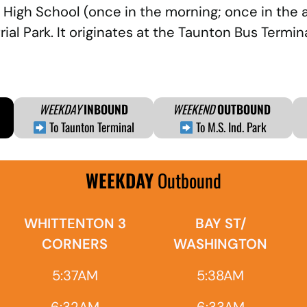
 High School (once in the morning; once in the 
al Park. It originates at the Taunton Bus Term
WEEKDAY
INBOUND
WEEKEND
OUTBOUND
To Taunton Terminal
To M.S. Ind. Park
WEEKDAY
Outbound
WHITTENTON 3
BAY ST/
CORNERS
WASHINGTON
5:37AM
5:38AM