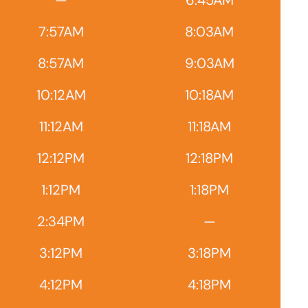
—
6:45AM
7:57AM
8:03AM
8:57AM
9:03AM
10:12AM
10:18AM
11:12AM
11:18AM
12:12PM
12:18PM
1:12PM
1:18PM
2:34PM
—
3:12PM
3:18PM
4:12PM
4:18PM