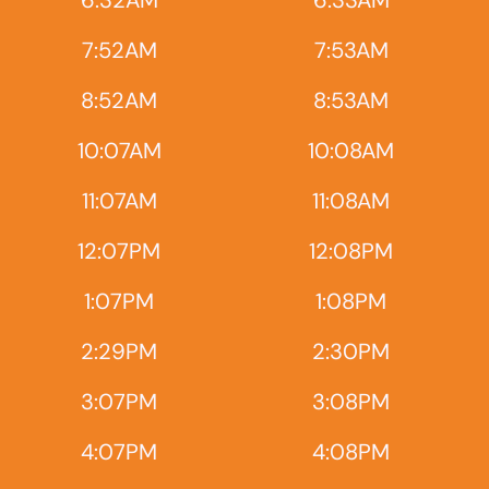
6:32AM
6:33AM
7:52AM
7:53AM
8:52AM
8:53AM
10:07AM
10:08AM
11:07AM
11:08AM
12:07PM
12:08PM
1:07PM
1:08PM
2:29PM
2:30PM
3:07PM
3:08PM
4:07PM
4:08PM