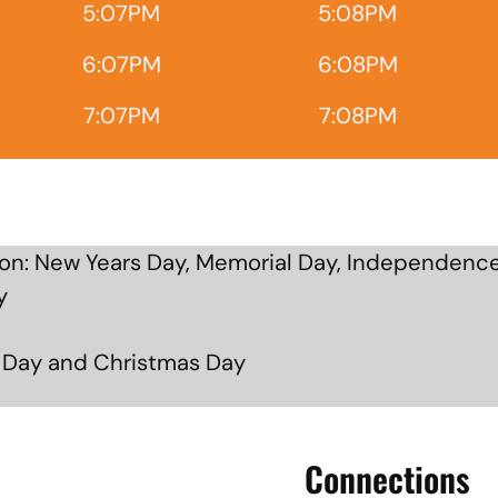
5:07PM
5:08PM
6:07PM
6:08PM
7:07PM
7:08PM
n: New Years Day, Memorial Day, Independence
y
g Day and Christmas Day
Connections