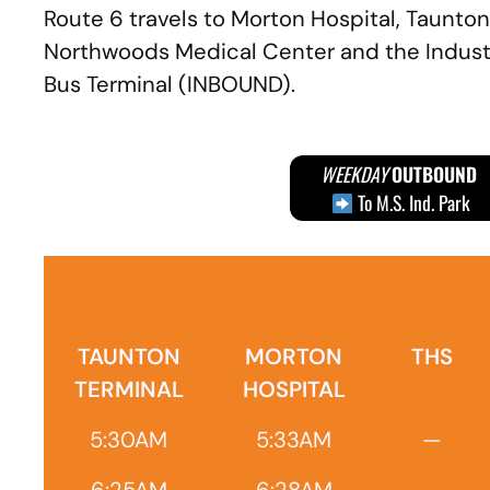
Route 6 travels to Morton Hospital, Taunton
Northwoods Medical Center and the Industri
Bus Terminal (INBOUND).
WEEKDAY
OUTBOUND
To M.S. Ind. Park
TAUNTON
MORTON
THS
TERMINAL
HOSPITAL
5:30AM
5:33AM
—