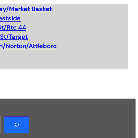
ay/Market Basket
estside
St/Rte 44
St/Target
n/Norton/Attleboro