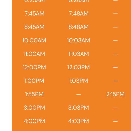
6:25AM
6:28AM
—
7:45AM
7:48AM
—
8:45AM
8:48AM
—
10:00AM
10:03AM
—
11:00AM
11:03AM
—
12:00PM
12:03PM
—
1:00PM
1:03PM
—
1:55PM
—
2:15PM
3:00PM
3:03PM
—
4:00PM
4:03PM
—