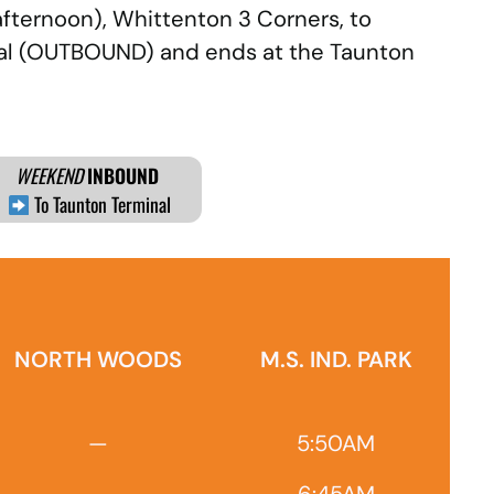
afternoon), Whittenton 3 Corners, to
inal (OUTBOUND) and ends at the Taunton
WEEKEND
INBOUND
To Taunton Terminal
NORTH WOODS
M.S. IND. PARK
—
5:50AM