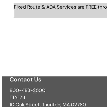
Fixed Route & ADA Services are FREE thr
Contact Us
800-483-2500
TTY: 711
10 Oak Street, Taunton, MA 02780