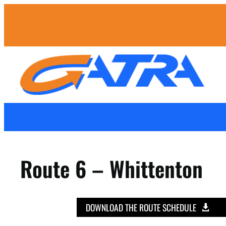
Route 6 – Whittenton
DOWNLOAD THE ROUTE SCHEDULE