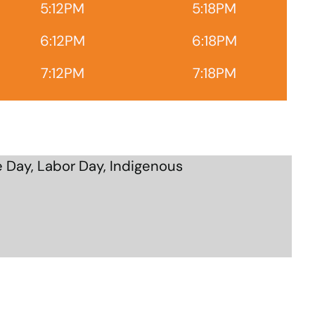
5:12PM
5:18PM
6:12PM
6:18PM
7:12PM
7:18PM
 Day, Labor Day, Indigenous