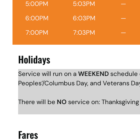
5:00PM
5:03PM
—
6:00PM
6:03PM
—
7:00PM
7:03PM
—
Holidays
Service will run on a
WEEKEND
schedule o
Peoples’/Columbus Day, and Veterans Da
There will be
NO
service on: Thanksgivin
Fares