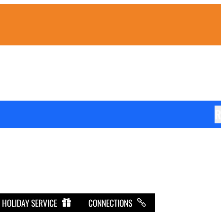
R
HOLIDAY SERVICE
CONNECTIONS