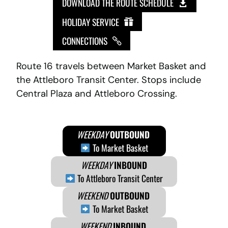
DOWNLOAD THE ROUTE SCHEDULE
HOLIDAY SERVICE
CONNECTIONS
Route 16 travels between Market Basket and
the Attleboro Transit Center. Stops include
Central Plaza and Attleboro Crossing.
WEEKDAY
OUTBOUND
To Market Basket
WEEKDAY
INBOUND
To Attleboro Transit Center
WEEKEND
OUTBOUND
To Market Basket
WEEKEND
INBOUND