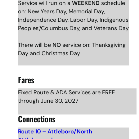
Service will run on a
WEEKEND
schedule
on: New Years Day, Memorial Day,
Independence Day, Labor Day, Indigenous
Peoples’/Columbus Day, and Veterans Day
There will be
NO
service on: Thanksgiving
Day and Christmas Day
Fares
Fixed Route & ADA Services are FREE
through June 30, 2027
Connections
Route 10 – Attleboro/North