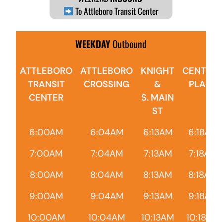
To Attleboro Transit Center
WEEKDAY
Outbound
ATTLEBORO
ATTLEBORO
KNIGHT
CENTRA
TRANSIT
CROSSING
&
PLAZA
CENTER
S. MAIN
ST
6:00AM
6:04AM
6:13AM
6:18AM
7:00AM
7:04AM
7:13AM
7:18AM
8:00AM
8:04AM
8:13AM
8:18AM
9:00AM
9:04AM
9:13AM
9:18AM
10:00AM
10:04AM
10:13AM
10:18AM