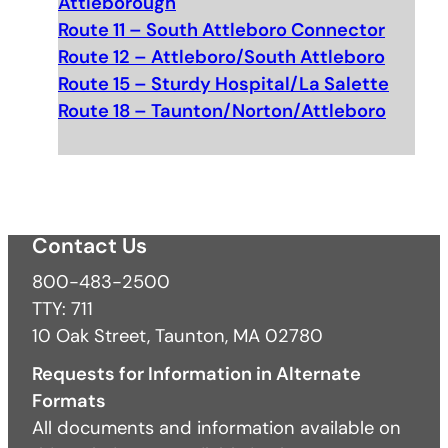
Attleborough
Route 11 – South Attleboro Connector
Route 12 – Attleboro/South Attleboro
Route 15 – Sturdy Hospital/La Salette
Route 18 – Taunton/Norton/Attleboro
Contact Us
800-483-2500
TTY: 711
10 Oak Street, Taunton, MA 02780
Requests for Information in Alternate
Formats
All documents and information available on