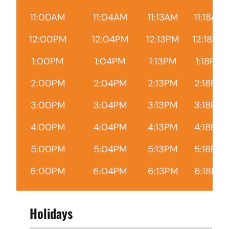
11:00AM
11:04AM
11:13AM
11:18AM
12:00PM
12:04PM
12:13PM
12:18PM
1:00PM
1:04PM
1:13PM
1:18PM
2:00PM
2:04PM
2:13PM
2:18PM
3:00PM
3:04PM
3:13PM
3:18PM
4:00PM
4:04PM
4:13PM
4:18PM
5:00PM
5:04PM
5:13PM
5:18PM
6:00PM
6:04PM
6:13PM
6:18PM
Holidays