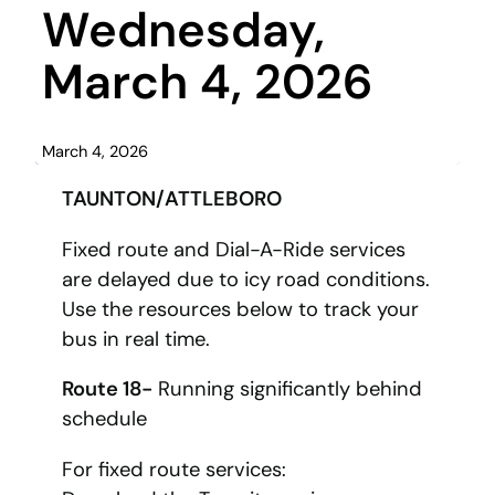
Wednesday,
March 4, 2026
March 4, 2026
TAUNTON/ATTLEBORO
Fixed route and Dial-A-Ride services
are delayed due to icy road conditions.
Use the resources below to track your
bus in real time.
Route 18-
Running significantly behind
schedule
For fixed route services: