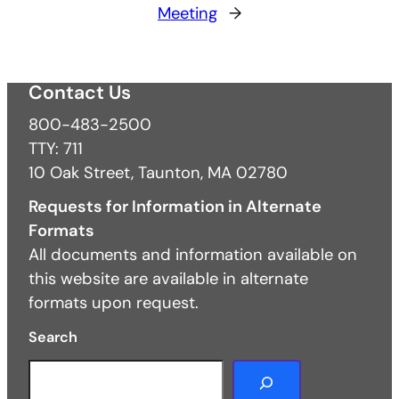
Meeting
→
Contact Us
800-483-2500
TTY: 711
10 Oak Street, Taunton, MA 02780
Requests for Information in Alternate
Formats
All documents and information available on
this website are available in alternate
formats upon request.
Search
S
e