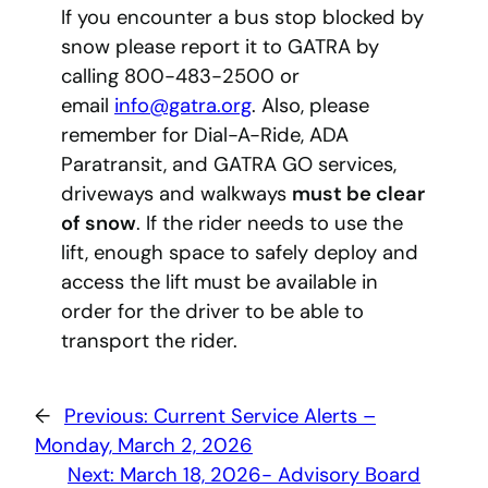
If you encounter a bus stop blocked by
snow please report it to GATRA by
calling 800-483-2500 or
email
info@gatra.org
. Also, please
remember for Dial-A-Ride, ADA
Paratransit, and GATRA GO services,
driveways and walkways
must be clear
of snow
. If the rider needs to use the
lift, enough space to safely deploy and
access the lift must be available in
order for the driver to be able to
transport the rider.
←
Previous:
Current Service Alerts –
Monday, March 2, 2026
Next:
March 18, 2026- Advisory Board