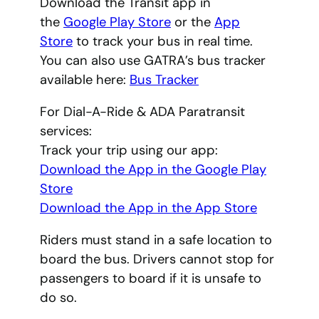
Download the Transit app in
the
Google Play Store
or the
App
Store
to track your bus in real time.
You can also use GATRA’s bus tracker
available here:
Bus Tracker
For Dial-A-Ride & ADA Paratransit
services:
Track your trip using our app:
Download the App in the Google Play
Store
Download the App in the App Store
Riders must stand in a safe location to
board the bus. Drivers cannot stop for
passengers to board if it is unsafe to
do so.