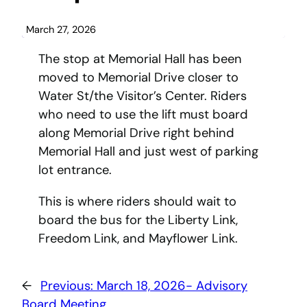
March 27, 2026
The stop at Memorial Hall has been
moved to Memorial Drive closer to
Water St/the Visitor’s Center. Riders
who need to use the lift must board
along Memorial Drive right behind
Memorial Hall and just west of parking
lot entrance.
This is where riders should wait to
board the bus for the Liberty Link,
Freedom Link, and Mayflower Link.
←
Previous:
March 18, 2026- Advisory
Board Meeting