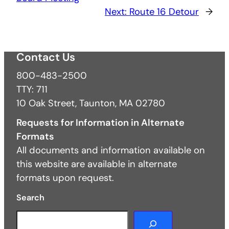
Next:
Route 16 Detour
→
Contact Us
800-483-2500
TTY: 711
10 Oak Street, Taunton, MA 02780
Requests for Information in Alternate
Formats
All documents and information available on
this website are available in alternate
formats upon request.
Search
S