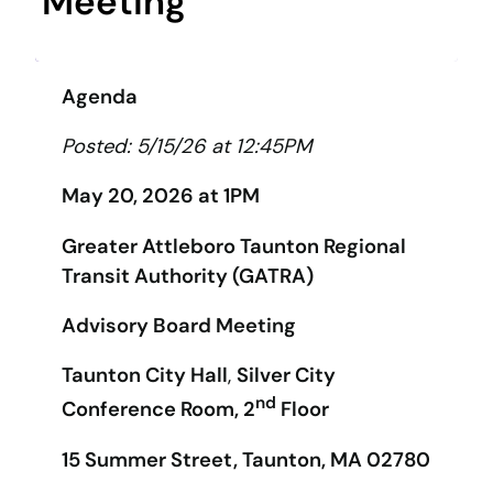
Meeting
Agenda
Posted: 5/15/26 at 12:45PM
May 20, 2026 at 1PM
Greater Attleboro Taunton Regional
Transit Authority (GATRA)
Advisory Board Meeting
Taunton City Hall
,
Silver City
nd
Conference Room, 2
Floor
15 Summer Street, Taunton, MA 02780