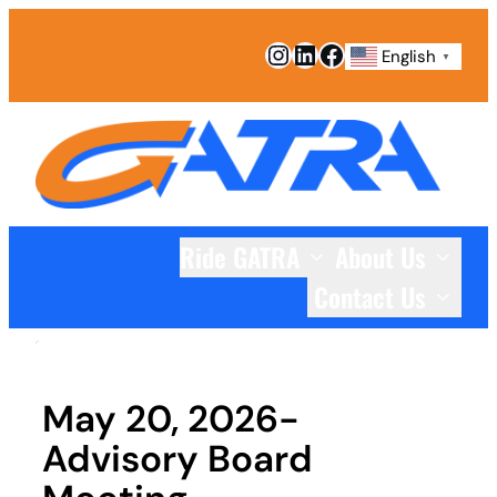
Skip
Instagram
LinkedIn
Facebook
to
English
▼
content
Ride GATRA
About Us
Contact Us
May 20, 2026-
Advisory Board