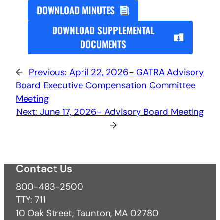
DOWNLOAD MINUTES
DOWNLOAD SUPPLEMENTAL
DOCUMENTS
←
Previous:
April 22, 2026- GATRA Advisory
Board Executive Compensation Committee
Meeting
Next:
June 17, 2026- Advisory Board Meeting
→
Contact Us
800-483-2500
TTY: 711
10 Oak Street, Taunton, MA 02780