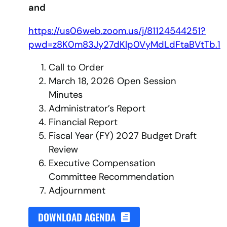
and
https://us06web.zoom.us/j/81124544251?
pwd=z8K0m83Jy27dKlp0VyMdLdFtaBVtTb.1
Call to Order
March 18, 2026 Open Session
Minutes
Administrator’s Report
Financial Report
Fiscal Year (FY) 2027 Budget Draft
Review
Executive Compensation
Committee Recommendation
Adjournment
DOWNLOAD AGENDA