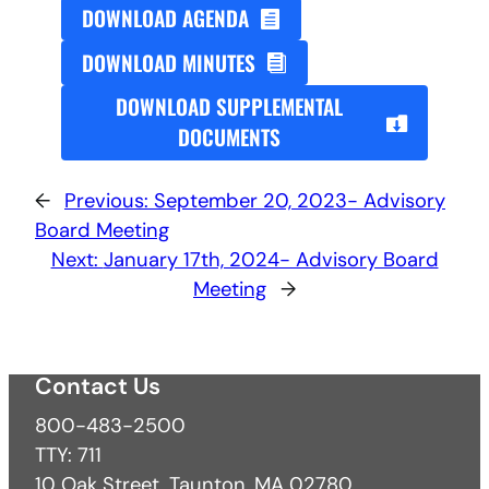
DOWNLOAD AGENDA
DOWNLOAD MINUTES
DOWNLOAD SUPPLEMENTAL
DOCUMENTS
←
Previous:
September 20, 2023- Advisory
Board Meeting
Next:
January 17th, 2024- Advisory Board
Meeting
→
Contact Us
800-483-2500
TTY: 711
10 Oak Street, Taunton, MA 02780