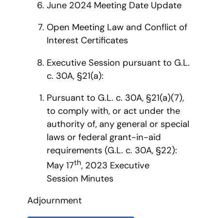
June 2024 Meeting Date Update
Open Meeting Law and Conflict of
Interest Certificates
Executive Session pursuant to G.L.
c. 30A, §21(a):
Pursuant to G.L. c. 30A, §21(a)(7),
to comply with, or act under the
authority of, any general or special
laws or federal grant-in-aid
requirements (G.L. c. 30A, §22):
th
May 17
, 2023 Executive
Session Minutes
Adjournment