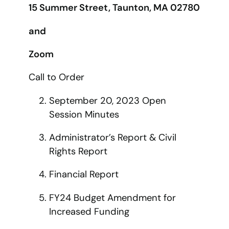
15 Summer Street, Taunton, MA 02780
and
Zoom
Call to Order
September 20, 2023 Open
Session Minutes
Administrator’s Report & Civil
Rights Report
Financial Report
FY24 Budget Amendment for
Increased Funding