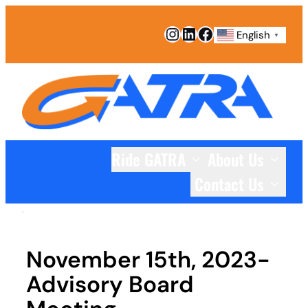
Skip
Instagram
LinkedIn
Facebook
to
English
▼
content
Ride GATRA
About Us
Contact Us
November 15th, 2023-
Advisory Board