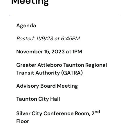
Meeting
Agenda
Posted: 11/9/23 at 6:45PM
November 15, 2023 at 1PM
Greater Attleboro Taunton Regional
Transit Authority (GATRA)
Advisory Board Meeting
Taunton City Hall
nd
Silver City Conference Room, 2
Floor