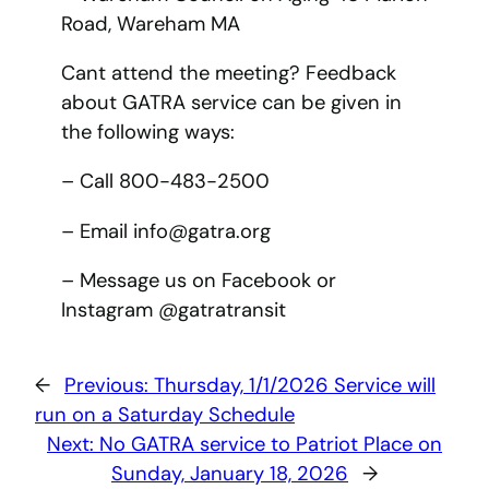
Road, Wareham MA
Cant attend the meeting? Feedback
about GATRA service can be given in
the following ways:
– Call 800-483-2500
– Email info@gatra.org
– Message us on Facebook or
Instagram @gatratransit
←
Previous:
Thursday, 1/1/2026 Service will
run on a Saturday Schedule
Next:
No GATRA service to Patriot Place on
Sunday, January 18, 2026
→