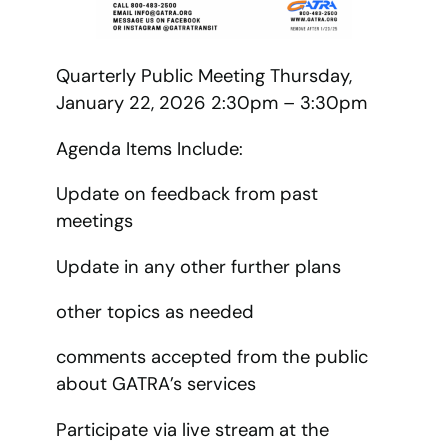
Quarterly Public Meeting Thursday,
January 22, 2026 2:30pm – 3:30pm
Agenda Items Include:
Update on feedback from past
meetings
Update in any other further plans
other topics as needed
comments accepted from the public
about GATRA’s services
Participate via live stream at the