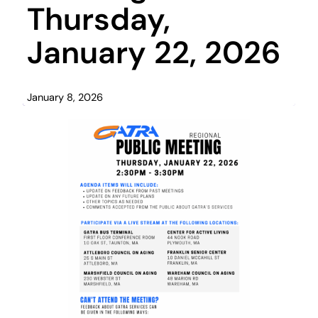
Thursday,
January 22, 2026
January 8, 2026