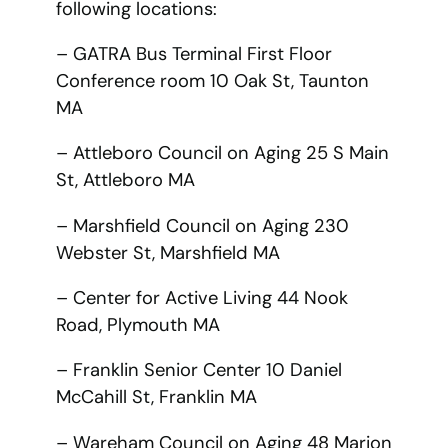
following locations:
– GATRA Bus Terminal First Floor
Conference room 10 Oak St, Taunton
MA
– Attleboro Council on Aging 25 S Main
St, Attleboro MA
– Marshfield Council on Aging 230
Webster St, Marshfield MA
– Center for Active Living 44 Nook
Road, Plymouth MA
– Franklin Senior Center 10 Daniel
McCahill St, Franklin MA
– Wareham Council on Aging 48 Marion