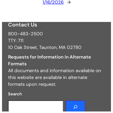
1/16/2026
→
Contact Us
800-483-2500
TTY: 711
10 Oak Street, Taunton, MA 02780
Requests for Information in Alternate
Formats
All documents and information available on
this website are available in alternate
formats upon request.
Search
S
e