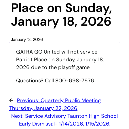
Place on Sunday,
January 18, 2026
January 13, 2026
GATRA GO United will not service
Patriot Place on Sunday, January 18,
2026 due to the playoff game
Questions? Call 800-698-7676
←
Previous:
Quarterly Public Meeting
Thursday, January 22, 2026
Next:
Service Advisory Taunton High School
Early Dismissal- 1/14/2026, 1/15/2026,