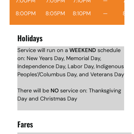
7:00PM
7:05PM
7:10PM
—
7:1
8:00PM
8:05PM
8:10PM
—
8:1
Holidays
Service will run on a
WEEKEND
schedule
on: New Years Day, Memorial Day,
Independence Day, Labor Day, Indigenous
Peoples’/Columbus Day, and Veterans Day
There will be
NO
service on: Thanksgiving
Day and Christmas Day
Fares