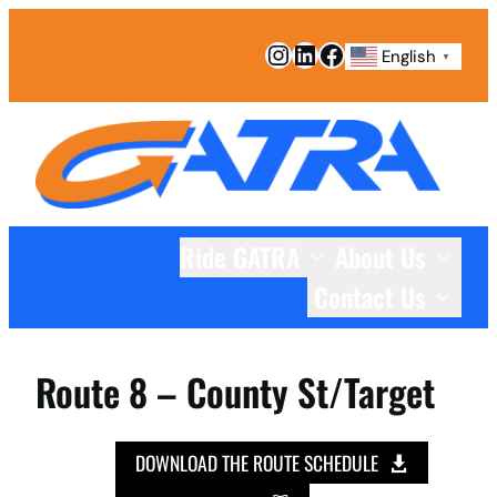
Instagram
LinkedIn
Facebook
English
▼
Ride GATRA
About Us
Contact Us
Route 8 – County St/Target
DOWNLOAD THE ROUTE SCHEDULE