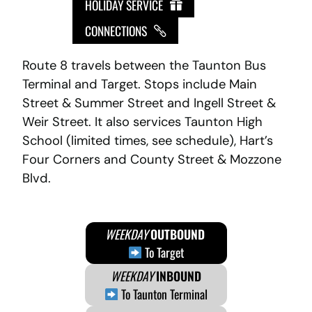
HOLIDAY SERVICE
CONNECTIONS
Route 8 travels between the Taunton Bus
Terminal and Target. Stops include Main
Street & Summer Street and Ingell Street &
Weir Street. It also services Taunton High
School (limited times, see schedule), Hart’s
Four Corners and County Street & Mozzone
Blvd.
WEEKDAY
OUTBOUND
To Target
WEEKDAY
INBOUND
To Taunton Terminal