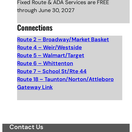
Fixed Route & ADA Services are FREE
through June 30, 2027
Connections
Route 2 – Broadway/Market Basket
Route 4 – Weir/Westside
Route 5 – Walmart/Target
Route 6 – Whittenton
Route 7 – School St/Rte 44
Route 18 – Taunton/Norton/Attleboro
Gateway Link
Contact Us