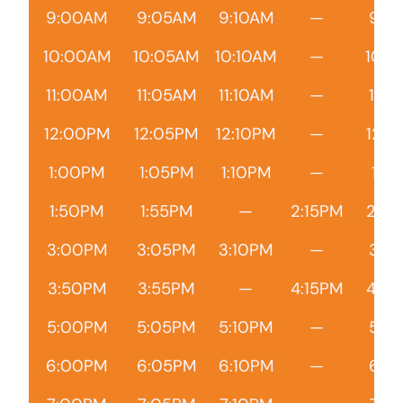
9:00AM
9:05AM
9:10AM
—
9:1
10:00AM
10:05AM
10:10AM
—
10:1
11:00AM
11:05AM
11:10AM
—
11:1
12:00PM
12:05PM
12:10PM
—
12:1
1:00PM
1:05PM
1:10PM
—
1:15
1:50PM
1:55PM
—
2:15PM
2:2
3:00PM
3:05PM
3:10PM
—
3:1
3:50PM
3:55PM
—
4:15PM
4:2
5:00PM
5:05PM
5:10PM
—
5:1
6:00PM
6:05PM
6:10PM
—
6:1